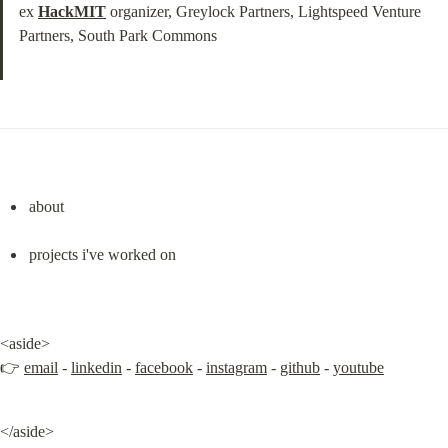
ex 
HackMIT
 organizer, Greylock Partners, Lightspeed Venture 
Partners, South Park Commons
about
projects i've worked on
<aside>

👉 
email
 - 
linkedin
 - 
facebook
 - 
instagram
 - 
github
 - 
youtube
</aside>