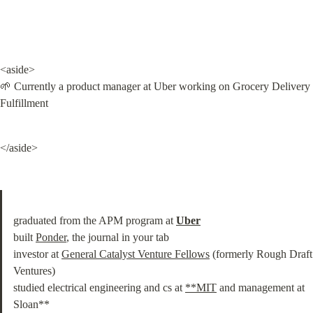
<aside>

🌱 Currently a product manager at Uber working on Grocery Delivery 
Fulfillment
</aside>
graduated from the APM program at 
Uber
built 
Ponder
, the journal in your tab

investor at 
General Catalyst Venture Fellows
 (formerly Rough Draft 
Ventures)

studied electrical engineering and cs at 
**MIT
 and management at 
Sloan**
